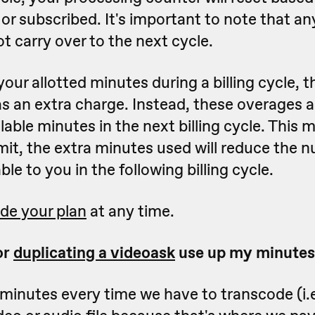
or subscribed. It's important to note that a
ot carry over to the next cycle.
your allotted minutes during a billing cycle, 
 as an extra charge. Instead, these overages
lable minutes in the next billing cycle. This 
mit, the extra minutes used will reduce the 
le to you in the following billing cycle.
de your plan
at any time.
or
duplicating a videoask
use up my minutes
minutes every time we have to transcode (i.