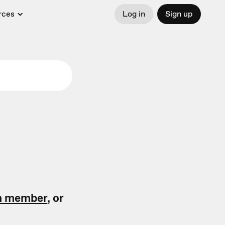
rces
Log in
Sign up
m member
, or