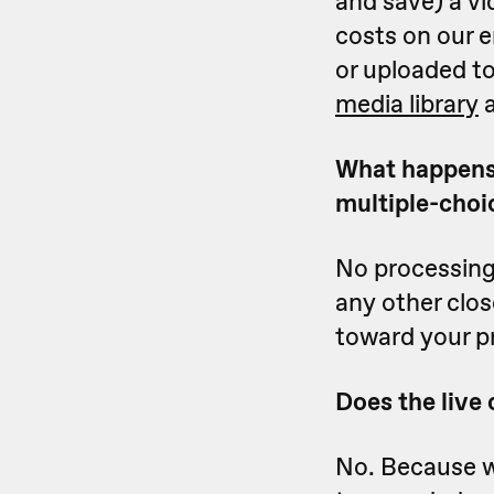
and save) a vi
costs on our e
or uploaded t
media library
a
What happens i
multiple-choi
No processing 
any other clo
toward your p
Does the live
No. Because we