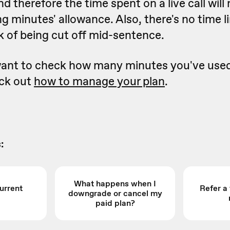
d therefore the time spent on a live call will 
g minutes' allowance. Also, there's no time li
isk of being cut off mid-sentence.
 want to check how many minutes you've use
eck out
how to manage your plan
.
:
What happens when I
urrent
Refer a
downgrade or cancel my
paid plan?