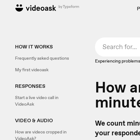
P
HOW IT WORKS
Frequently asked questions
Experiencing problems
My first videoask
How ar
RESPONSES
minute
Start a live video call in
VideoAsk
VIDEO & AUDIO
We count minu
your responden
How are videos cropped in
VideoAsk?