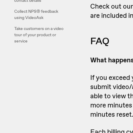
contact details
Check out ou
Collect NPS® feedback
are included i
using VideoAsk
Take customers on a video
tour of your product or
FAQ
service
What happens 
If you exceed 
submit video/
able to view t
more minutes o
minutes reset
Each billing c