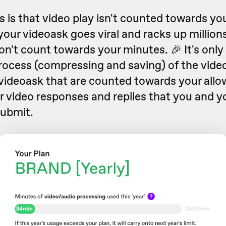
is that video play isn't counted towards you
your videoask goes viral and racks up millions
n't count towards your minutes. 🎉 It's only t
rocess (compressing and saving) of the video
 videoask that are counted towards your allo
r video responses and replies that you and y
ubmit.