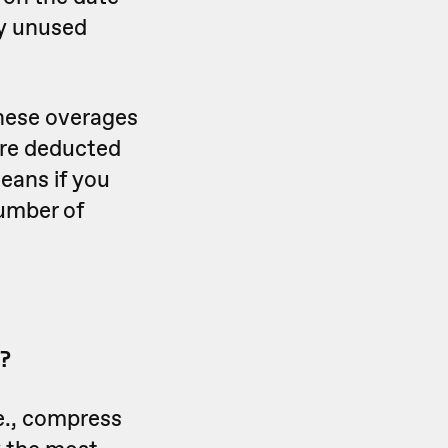
ny unused
these overages
 are deducted
means if you
number of
?
e., compress