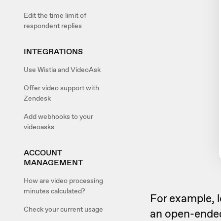
Edit the time limit of
respondent replies
INTEGRATIONS
Use Wistia and VideoAsk
Offer video support with
Zendesk
Add webhooks to your
videoasks
ACCOUNT
MANAGEMENT
How are video processing
minutes calculated?
For example, l
Check your current usage
an open-ended