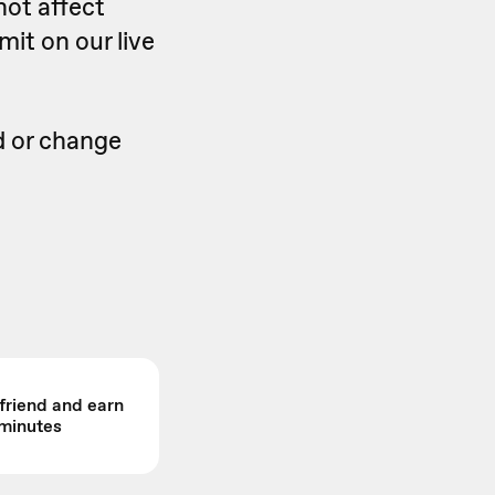
not affect
mit on our live
d or change
 friend and earn
minutes