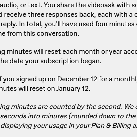
 audio, or text. You share the videoask with 
 receive three responses back, each with a
reply. In total, you'll have used four minutes
me from this conversation.
g minutes will reset each month or year acc
the date your subscription began.
f you signed up on December 12 for a monthl
utes will reset on January 12.
ing minutes are counted by the second. We 
 seconds into minutes (rounded down to the 
isplaying your usage in your Plan & Billing a