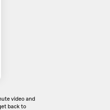
inute video and
get back to