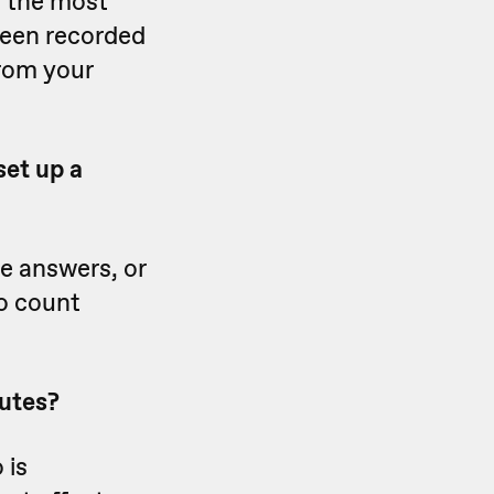
y the most
been recorded
from your
set up a
ce answers, or
o count
nutes?
 is