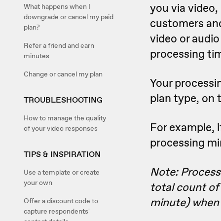
you via video,
What happens when I
downgrade or cancel my paid
customers and
plan?
video or audio 
Refer a friend and earn
processing ti
minutes
Change or cancel my plan
Your processin
plan type, on 
TROUBLESHOOTING
How to manage the quality
For example, i
of your video responses
processing min
TIPS & INSPIRATION
Note: Process
Use a template or create
your own
total count of
minute) when d
Offer a discount code to
capture respondents'