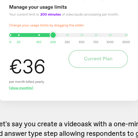
et's say you create a videoask with a one-m
 answer type step allowing respondents to 