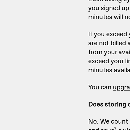
you signed up 
minutes will n
If you exceed 
are not billed
from your avai
exceed your li
minutes availab
You can
upgra
Does storing 
No. We count 