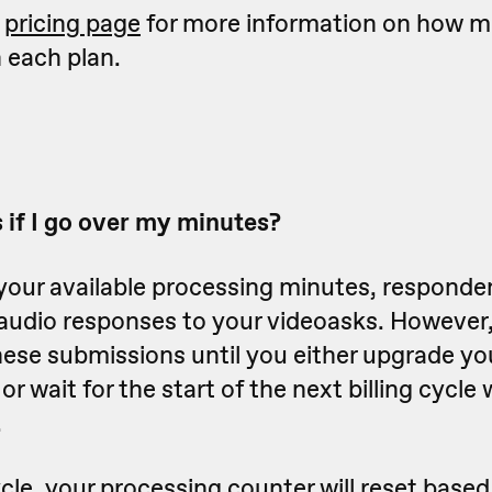
r
pricing page
for more information on how 
n each plan.
if I go over my minutes?
your available processing minutes, respondent
audio responses to your videoasks. However,
hese submissions until you either upgrade you
r wait for the start of the next billing cycle
.
ycle, your processing counter will reset base