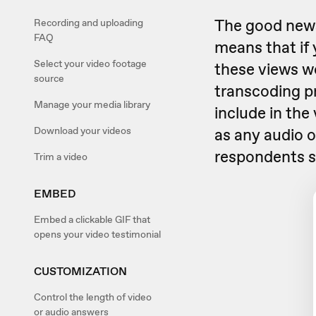
The good news 
Recording and uploading
FAQ
means that if 
Select your video footage
these views wo
source
transcoding p
Manage your media library
include in the
Download your videos
as any audio o
respondents s
Trim a video
EMBED
Embed a clickable GIF that
opens your video testimonial
CUSTOMIZATION
Control the length of video
or audio answers