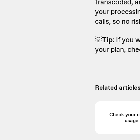
transcoded, an
your processin
calls, so no r
💡
Tip
: If you
your plan, ch
Related articles
Check your c
usage