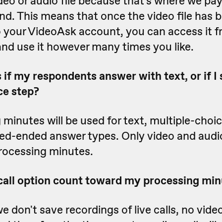
deo or audio file because that's where we pa
nd. This means that once the video file has 
o your VideoAsk account, you can access it 
nd use it however many times you like.
f my respondents answer with text, or if I 
ce step?
minutes will be used for text, multiple-choi
sed-ended answer types. Only video and audi
rocessing minutes.
 call option count toward my processing mi
 don't save recordings of live calls, no video