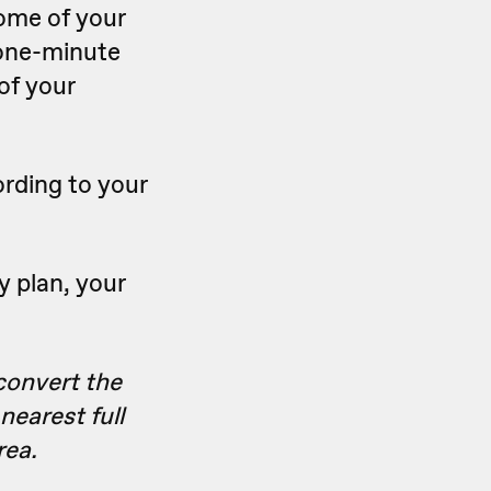
some of your
 one-minute
 of your
ording to your
y plan, your
convert the
nearest full
rea.