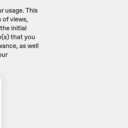
r usage. This
 of views,
he initial
(s) that you
wance, as well
our