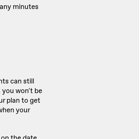
many minutes
s can still
 you won't be
r plan to get
 when your
d on the date