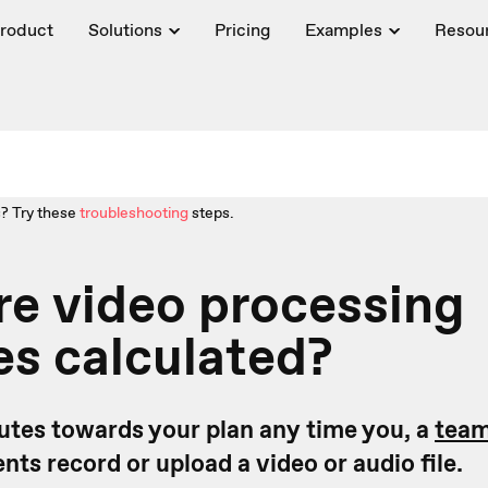
roduct
Solutions
Pricing
Examples
Resou
? Try these
troubleshooting
steps.
e video processing
s calculated?
tes towards your plan any time you, a
tea
ts record or upload a video or audio file.