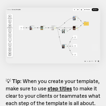
💡
Tip
: When you create your template,
make sure to use
step titles
to make it
clear to your clients or teammates what
each step of the template is all about.