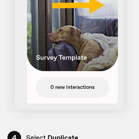
4
Select
Duplicate
...