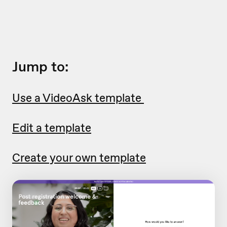
Jump to:
Use a VideoAsk template
Edit a template
Create your own template