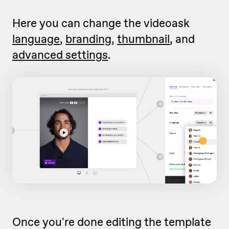
Here you can change the videoask
language
,
branding
,
thumbnail
, and
advanced settings
.
Once you're done editing the template