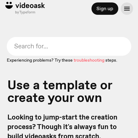
Sign up
Experiencing problems? Try these
troubleshooting
steps.
Use a template or
create your own
Looking to jump-start the creation
process? Though it's always fun to
build videoasks from scratch,