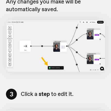
Any changes you make will be
automatically saved.
3
Click a
step
to edit it.