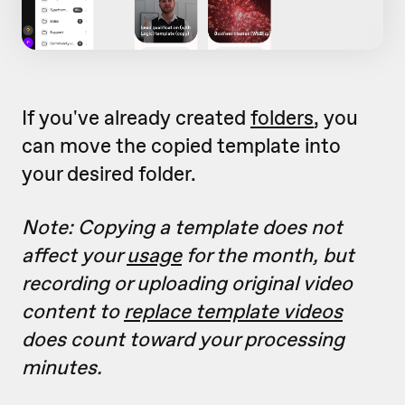
If you've already created
folders
, you
can move the copied template into
your desired folder.
Note: Copying a template does not
affect your
usage
for the month, but
recording or uploading original video
content to
replace template videos
does count toward your processing
minutes.