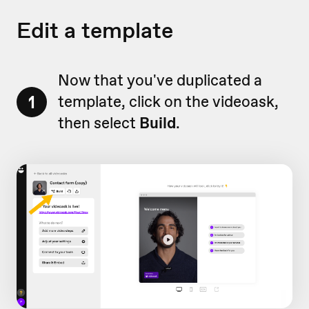
Edit a template
Now that you've duplicated a
1
template, click on the videoask,
then select
Build
.