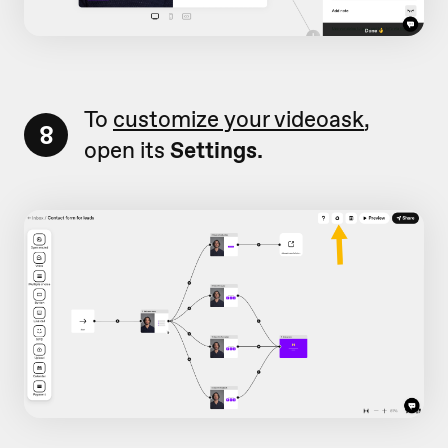
To
customize your videoask
,
8
open its
Settings.