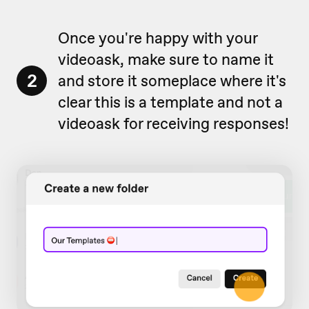
Once you're happy with your
videoask, make sure to name it
2
and store it someplace where it's
clear this is a template and not a
videoask for receiving responses!