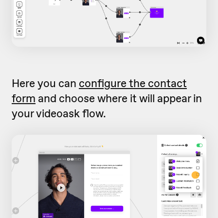
Here you can
configure the contact
form
and choose where it will appear in
your videoask flow.