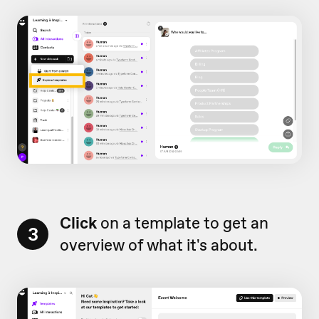
Click
on a template to get an
3
overview of what it's about.