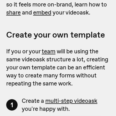
so it feels more on-brand, learn how to
share
and
embed
your videoask.
Create your own template
If you or your
team
will be using the
same videoask structure a lot, creating
your own template can be an efficient
way to create many forms without
repeating the same work.
Create a
multi-step videoask
1
you're happy with.