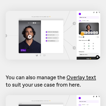
You can also manage the
Overlay text
to suit your use case from here.