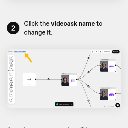
Click the
videoask name
to
2
change it.