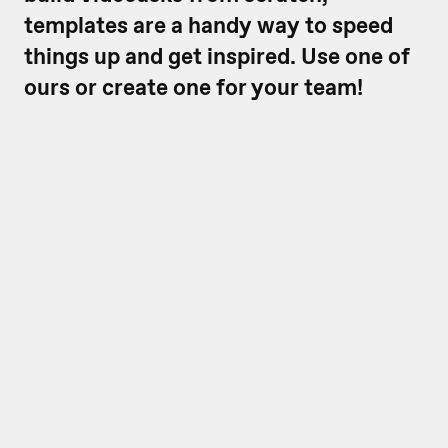
templates are a handy way to speed
things up and get inspired. Use one of
ours or create one for your team!