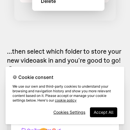
...then select which folder to store your
new videoask in and you're good to go!
🤗
🍪 Cookie consent
We use our own and third-party cookies to understand your
browsing and navigation history and show you more relevant
content based on it. Please accept or manage your cookie
settings below. Here's our
cookie policy
Cookies Settings
Accept All