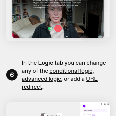
In the
Logic
tab you can change
any of the
conditional logic,
6
advanced logic
, or add a
URL
redirect
.