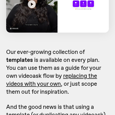
Our ever-growing collection of
templates
is available on every plan.
You can use them as a guide for your
own videoask flow by
replacing the
videos with your own
, or just scope
them out for inspiration.
And the good news is that using a
template (or
duplicating any videoask
)