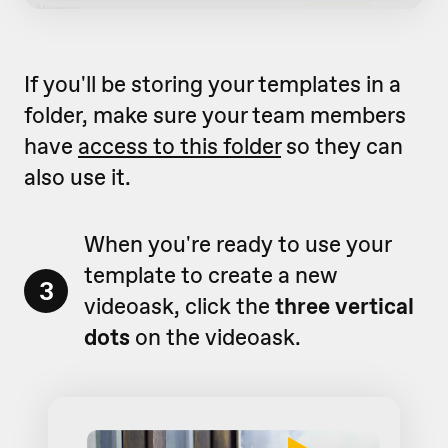
If you'll be storing your templates in a
folder, make sure your team members
have
access to this folder
so they can
also use it.
When you're ready to use your
template to create a new
3
videoask, click the
three vertical
dots
on the videoask.