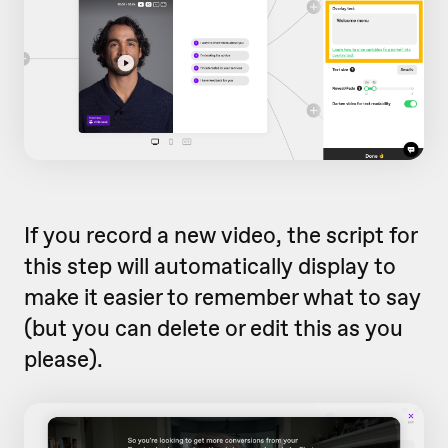
If you record a new video, the script for
this step will automatically display to
make it easier to remember what to say
(but you can delete or edit this as you
please).