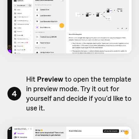
Hit
Preview
to open the template
in preview mode. Try it out for
4
yourself and decide if you'd like to
use it.