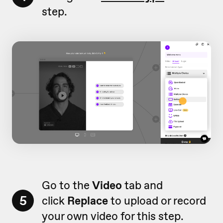
step.
Go to the
Video
tab and
5
click
Replace
to upload or record
your own video for this step.