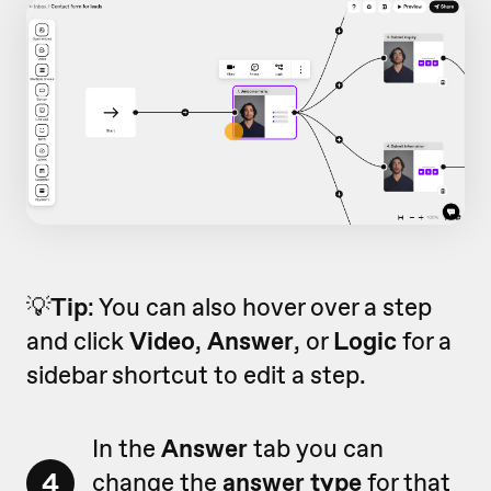
💡
Tip
: You can also hover over a step
and click
Video
,
Answer
, or
Logic
for a
sidebar shortcut to edit a step.
In the
Answer
tab you can
4
change the
answer type
for that