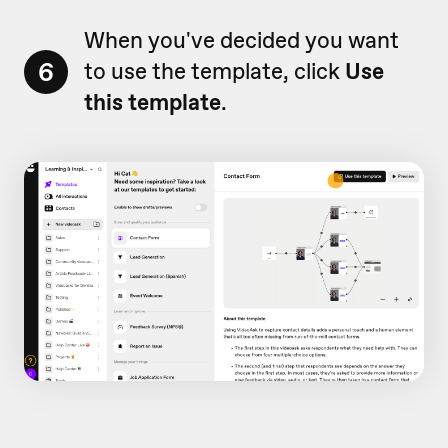
When you've decided you want
6
to use the template, click
Use
this template
.