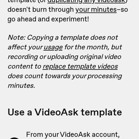
doesn't burn through
your minutes
–so
go ahead and experiment!
Note: Copying a template does not
affect your
usage
for the month, but
recording or uploading original video
content to
replace template videos
does count towards your processing
minutes.
Use a VideoAsk template
From your VideoAsk account,