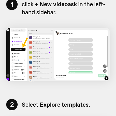
1
click
+ New videoask
in the left-
hand sidebar.
2
Select
Explore templates
.