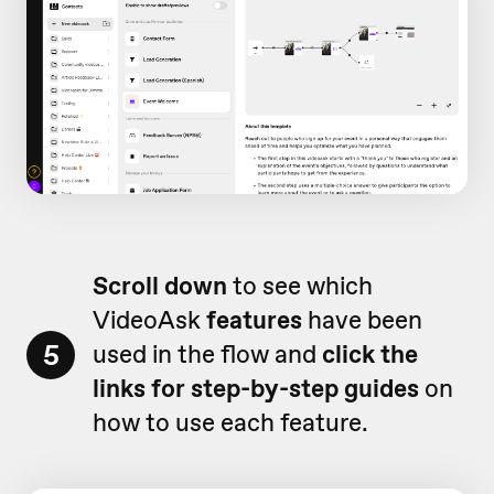
Scroll down
to see which
VideoAsk
features
have been
5
used in the flow and
click the
links for step-by-step guides
on
how to use each feature.