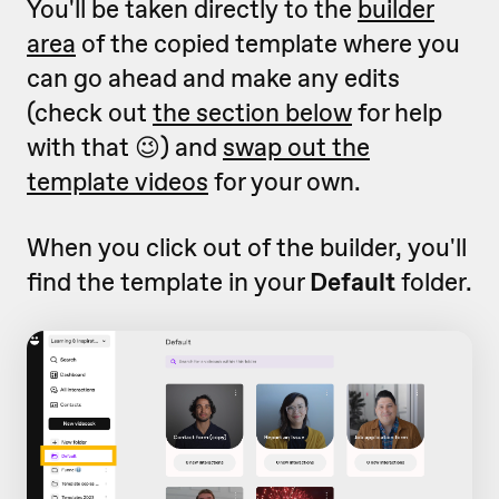
You'll be taken directly to the
builder
area
of the copied template where you
can go ahead and make any edits
(check out
the section below
for help
with that 😉) and
swap out the
template videos
for your own.
When you click out of the builder, you'll
find the template in your
Default
folder.