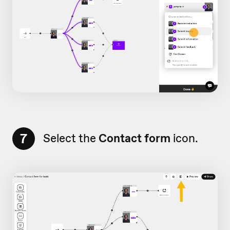
7
Select the
Contact form
icon.