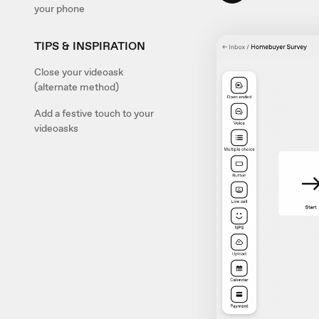
your phone
TIPS & INSPIRATION
Close your videoask
(alternate method)
Add a festive touch to your
videoasks