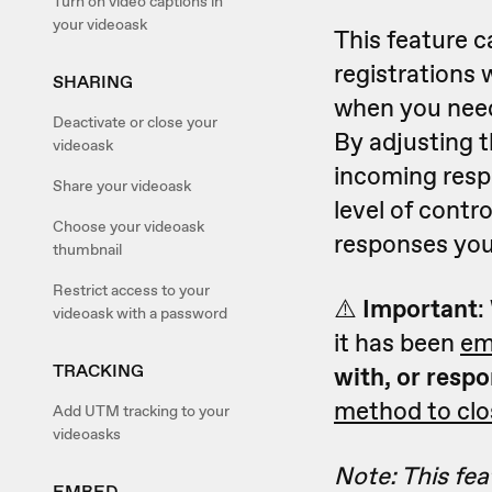
Turn on video captions in
your videoask
This feature c
registrations 
SHARING
when you need
Deactivate or close your
By adjusting t
videoask
incoming resp
Share your videoask
level of contr
Choose your videoask
responses you
thumbnail
Restrict access to your
⚠️
Important
:
videoask with a password
it has been
em
TRACKING
with, or respo
method to clo
Add UTM tracking to your
videoasks
Note: This feat
EMBED