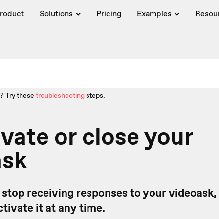
roduct
Solutions
Pricing
Examples
Resou
? Try these
troubleshooting
steps.
vate or close your
ask
o stop receiving responses to your videoask,
ctivate it at any time.