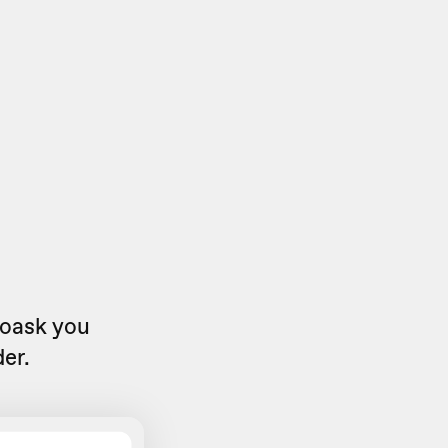
eoask you
er.