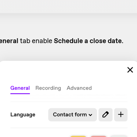
eneral
tab enable
Schedule a close date
.