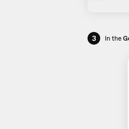
3
In the
G