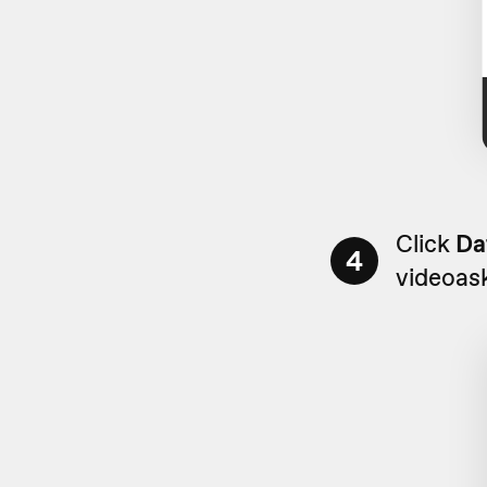
Click
Da
4
videoas