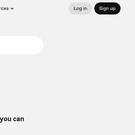
rces
Log in
Sign up
 you can