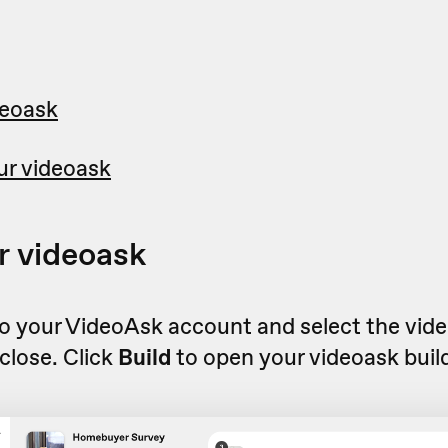
deoask
ur videoask
r videoask
to your VideoAsk account and select the vid
close. Click
Build
to open your videoask build