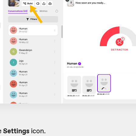
e
Settings
icon.