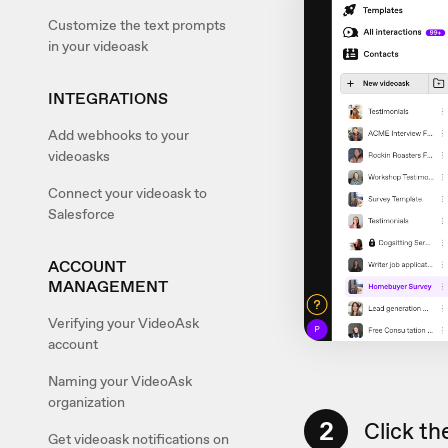
Customize the text prompts
in your videoask
INTEGRATIONS
Add webhooks to your
videoasks
Connect your videoask to
Salesforce
ACCOUNT
MANAGEMENT
Verifying your VideoAsk
account
Naming your VideoAsk
organization
2
Click th
Get videoask notifications on