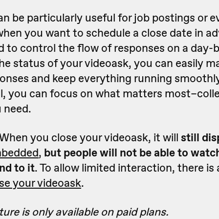
an be particularly useful for job postings or 
when you want to schedule a close date in ad
 to control the flow of responses on a day-b
he status of your videoask, you can easily 
onses and keep everything running smoothly
ol, you can focus on what matters most–coll
 need.
 When you close your videoask, it will
still di
bedded
,
but people will not be able to watch
nd to it
. To allow limited interaction, there is
se your videoask
.
ure is only available on paid plans.