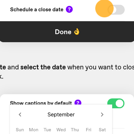
te
and
select the date
when you want to clo
k.