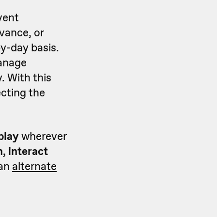
event
vance, or
y-day basis.
manage
. With this
ecting the
splay
wherever
, interact
 an
alternate