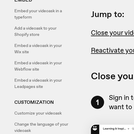
Embed your videoask in a
Jump to:
typeform
Add a videoask to your
Close your vi
Shopify store
Embed a videoask in your
Reactivate yo
Wix site
Embed a videoask in your
Webflow site
Close you
Embed a videoask in your
Leadpages site
Sign in 
1
CUSTOMIZATION
want to 
Customize your videoask
Change the language of your
videoask