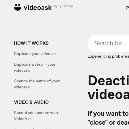
P
HOW IT WORKS
Duplicate your videoask
Experiencing problems
Duplicate a step in your
videoask
Deacti
Change the name of your
videoask
video
VIDEO & AUDIO
If you want t
Record your screen with
VideoAsk
"close" or dea