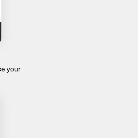
se your